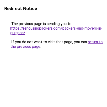
Redirect Notice
The previous page is sending you to
https://rehousingpackers.com/packers-and-movers-in-
gurgaon/
.
If you do not want to visit that page, you can
return to
the previous page
.