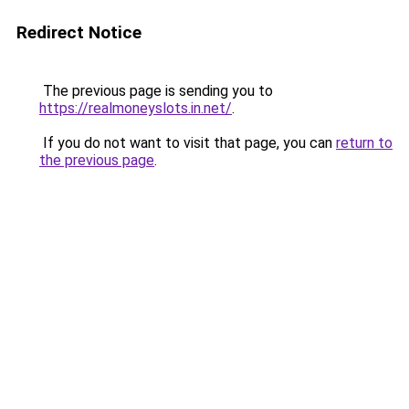
Redirect Notice
The previous page is sending you to
https://realmoneyslots.in.net/
.
If you do not want to visit that page, you can
return to
the previous page
.