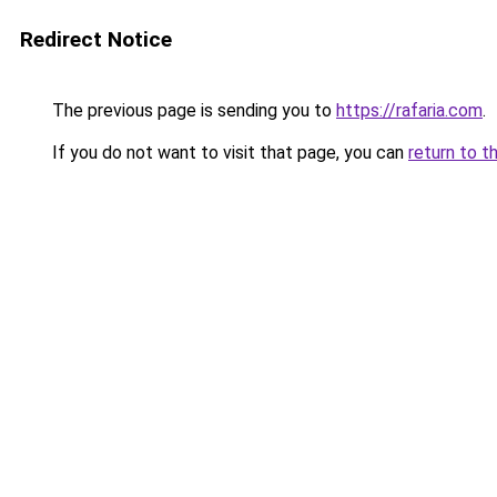
Redirect Notice
The previous page is sending you to
https://rafaria.com
.
If you do not want to visit that page, you can
return to t