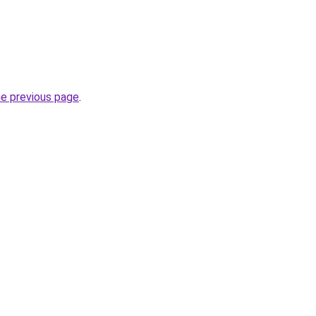
he previous page
.