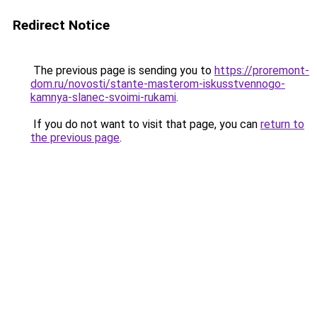
Redirect Notice
The previous page is sending you to
https://proremont-
dom.ru/novosti/stante-masterom-iskusstvennogo-
kamnya-slanec-svoimi-rukami
.
If you do not want to visit that page, you can
return to
the previous page
.