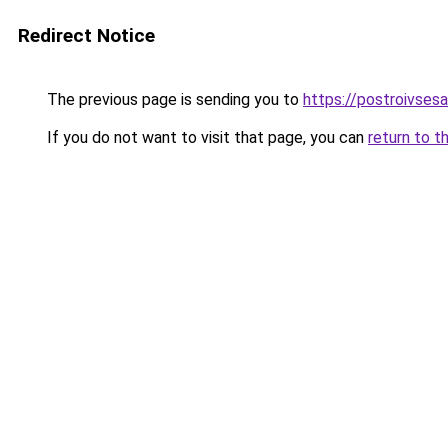
Redirect Notice
The previous page is sending you to
https://postroivsesa
If you do not want to visit that page, you can
return to t