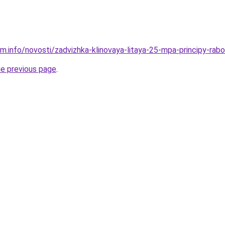
m.info/novosti/zadvizhka-klinovaya-litaya-25-mpa-principy-rabo
he previous page
.