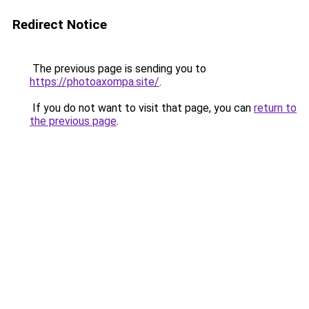
Redirect Notice
The previous page is sending you to
https://photoaxompa.site/
.
If you do not want to visit that page, you can
return to
the previous page
.