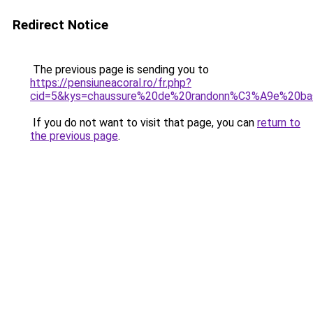
Redirect Notice
The previous page is sending you to
https://pensiuneacoral.ro/fr.php?
cid=5&kys=chaussure%20de%20randonn%C3%A9e%20ba
If you do not want to visit that page, you can
return to
the previous page
.