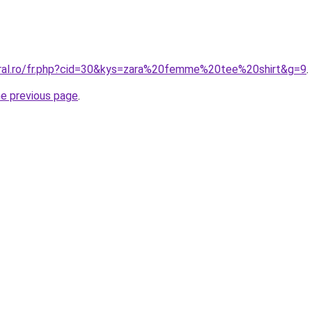
oral.ro/fr.php?cid=30&kys=zara%20femme%20tee%20shirt&g=9
.
he previous page
.