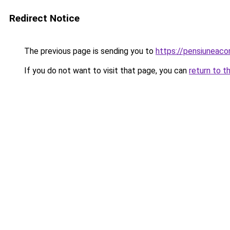
Redirect Notice
The previous page is sending you to
https://pensiuneac
If you do not want to visit that page, you can
return to t