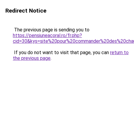
Redirect Notice
The previous page is sending you to
https://pensiuneacoral.ro/fr.php?
cid=30&kys=site%20pour%20commander%20des%20cha
If you do not want to visit that page, you can
return to
the previous page
.