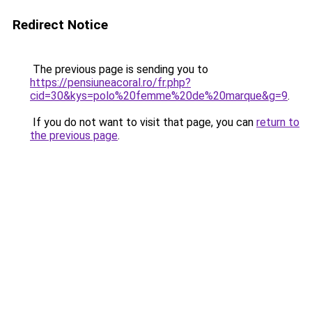
Redirect Notice
The previous page is sending you to
https://pensiuneacoral.ro/fr.php?
cid=30&kys=polo%20femme%20de%20marque&g=9
.
If you do not want to visit that page, you can
return to
the previous page
.