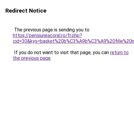
Redirect Notice
The previous page is sending you to
https://pensiuneacoral.ro/fr.php?
cid=30&kys=basket%20b%C3%A9b%C3%A9%20fille%20n
If you do not want to visit that page, you can
return to
the previous page
.