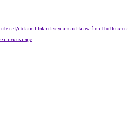
rite.net/obtained-link-sites-you-must-know-for-effortless-on-l
he previous page
.