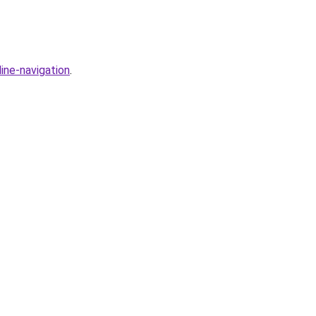
ine-navigation
.