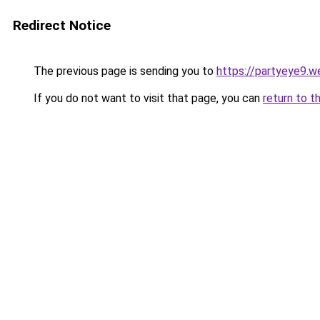
Redirect Notice
The previous page is sending you to
https://partyeye9.we
If you do not want to visit that page, you can
return to t