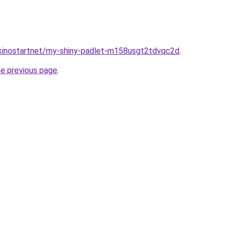
/kinostartnet/my-shiny-padlet-m158usgt2tdvqc2d
.
he previous page
.