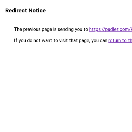
Redirect Notice
The previous page is sending you to
https://padlet.com
If you do not want to visit that page, you can
return to t