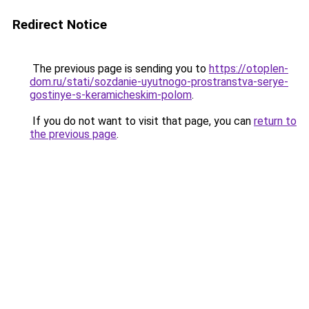
Redirect Notice
The previous page is sending you to
https://otoplen-
dom.ru/stati/sozdanie-uyutnogo-prostranstva-serye-
gostinye-s-keramicheskim-polom
.
If you do not want to visit that page, you can
return to
the previous page
.