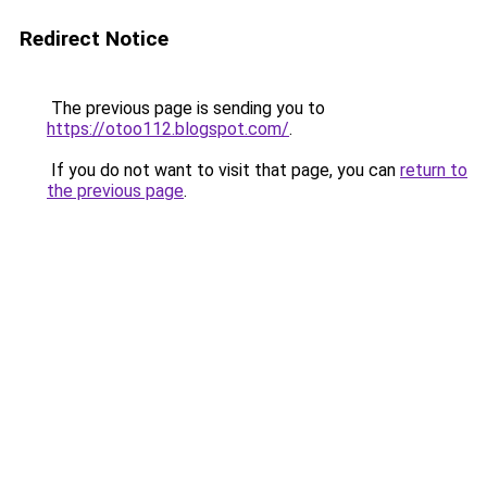
Redirect Notice
The previous page is sending you to
https://otoo112.blogspot.com/
.
If you do not want to visit that page, you can
return to
the previous page
.