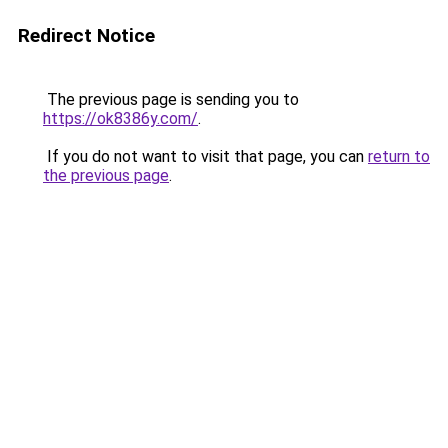
Redirect Notice
The previous page is sending you to
https://ok8386y.com/
.
If you do not want to visit that page, you can
return to
the previous page
.