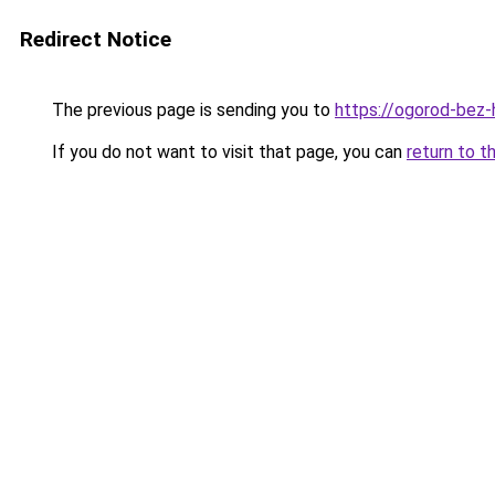
Redirect Notice
The previous page is sending you to
https://ogorod-bez-
If you do not want to visit that page, you can
return to t