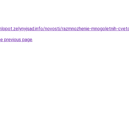
hlopot.zelynyjsad.info/novosti/razmnozhenie-mnogoletnih-cve
he previous page
.