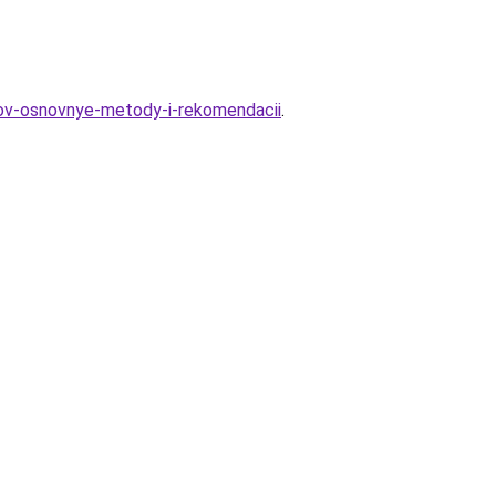
tov-osnovnye-metody-i-rekomendacii
.