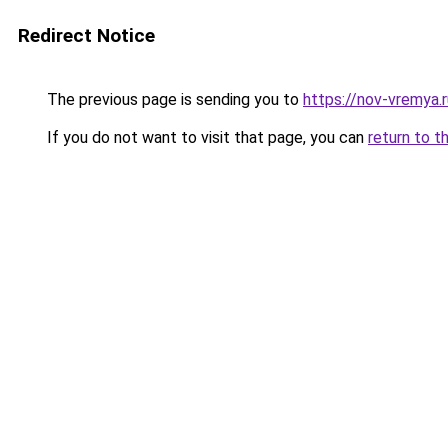
Redirect Notice
The previous page is sending you to
https://nov-vremya.r
If you do not want to visit that page, you can
return to t