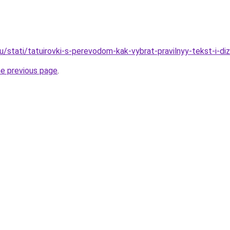
u/stati/tatuirovki-s-perevodom-kak-vybrat-pravilnyy-tekst-i-di
he previous page
.