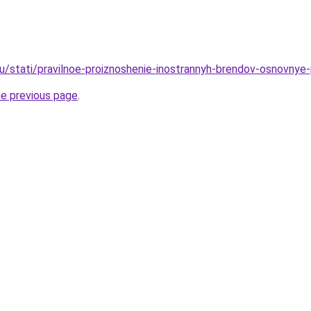
u/stati/pravilnoe-proiznoshenie-inostrannyh-brendov-osnovnye-
he previous page
.