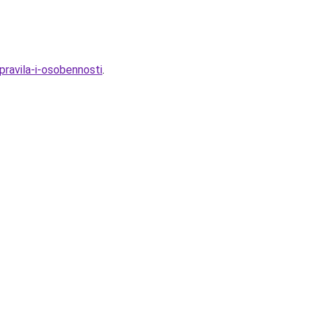
pravila-i-osobennosti
.