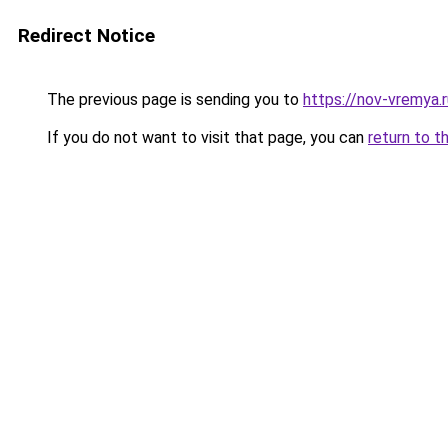
Redirect Notice
The previous page is sending you to
https://nov-vremya.r
If you do not want to visit that page, you can
return to t