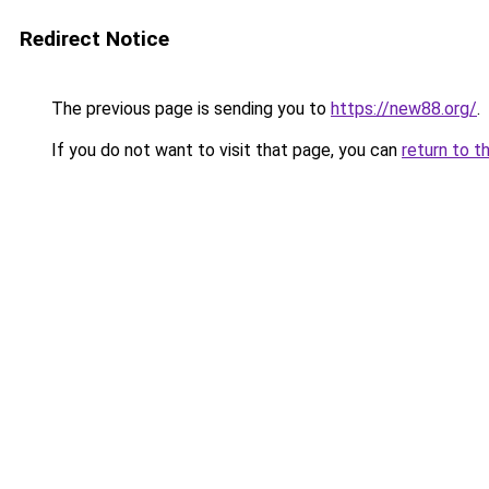
Redirect Notice
The previous page is sending you to
https://new88.org/
.
If you do not want to visit that page, you can
return to t