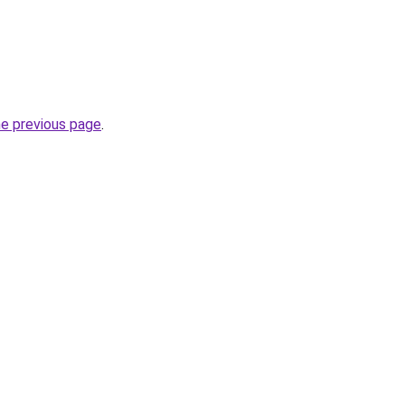
he previous page
.