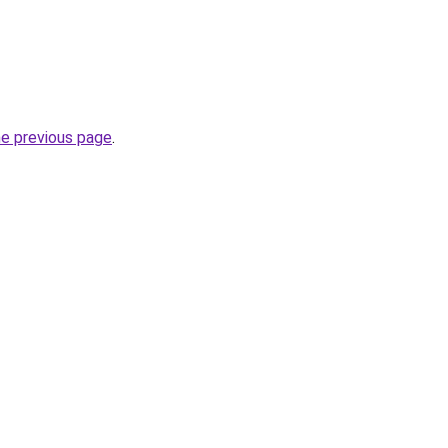
he previous page
.