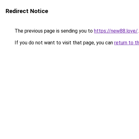
Redirect Notice
The previous page is sending you to
https://new88.love/
.
If you do not want to visit that page, you can
return to t