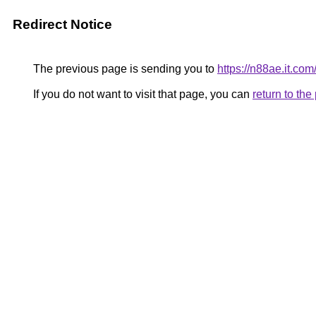
Redirect Notice
The previous page is sending you to
https://n88ae.it.com
If you do not want to visit that page, you can
return to th