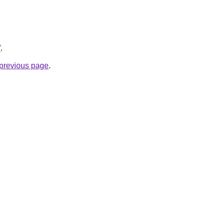
/
.
e previous page
.