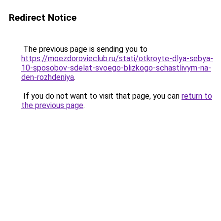
Redirect Notice
The previous page is sending you to
https://moezdorovieclub.ru/stati/otkroyte-dlya-sebya-
10-sposobov-sdelat-svoego-blizkogo-schastlivym-na-
den-rozhdeniya
.
If you do not want to visit that page, you can
return to
the previous page
.