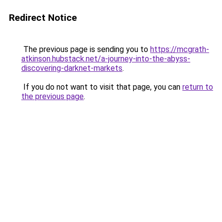
Redirect Notice
The previous page is sending you to
https://mcgrath-
atkinson.hubstack.net/a-journey-into-the-abyss-
discovering-darknet-markets
.
If you do not want to visit that page, you can
return to
the previous page
.