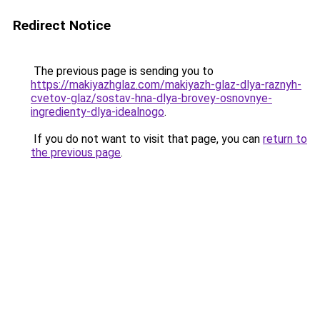
Redirect Notice
The previous page is sending you to
https://makiyazhglaz.com/makiyazh-glaz-dlya-raznyh-
cvetov-glaz/sostav-hna-dlya-brovey-osnovnye-
ingredienty-dlya-idealnogo
.
If you do not want to visit that page, you can
return to
the previous page
.