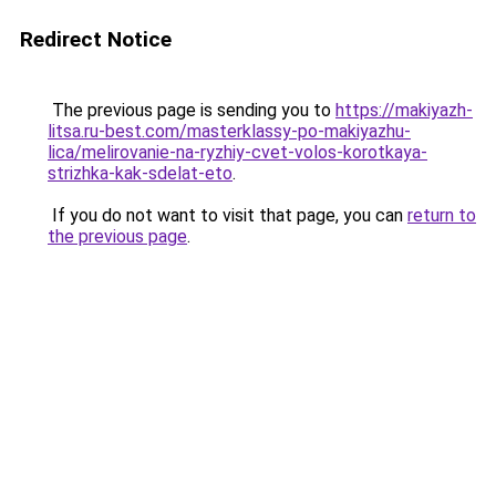
Redirect Notice
The previous page is sending you to
https://makiyazh-
litsa.ru-best.com/masterklassy-po-makiyazhu-
lica/melirovanie-na-ryzhiy-cvet-volos-korotkaya-
strizhka-kak-sdelat-eto
.
If you do not want to visit that page, you can
return to
the previous page
.