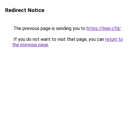
Redirect Notice
The previous page is sending you to
https://llwin.cfd/
.
If you do not want to visit that page, you can
return to
the previous page
.