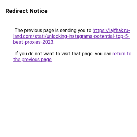
Redirect Notice
The previous page is sending you to
https://lajfhak.ru-
land.com/stati/unlocking-instagrams-potential-top-5-
best-proxies-2023
.
If you do not want to visit that page, you can
return to
the previous page
.