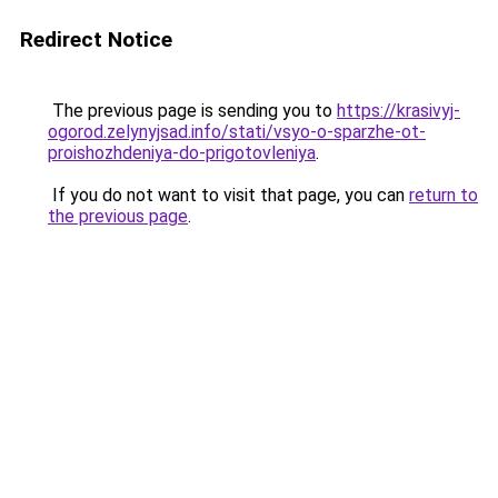
Redirect Notice
The previous page is sending you to
https://krasivyj-
ogorod.zelynyjsad.info/stati/vsyo-o-sparzhe-ot-
proishozhdeniya-do-prigotovleniya
.
If you do not want to visit that page, you can
return to
the previous page
.