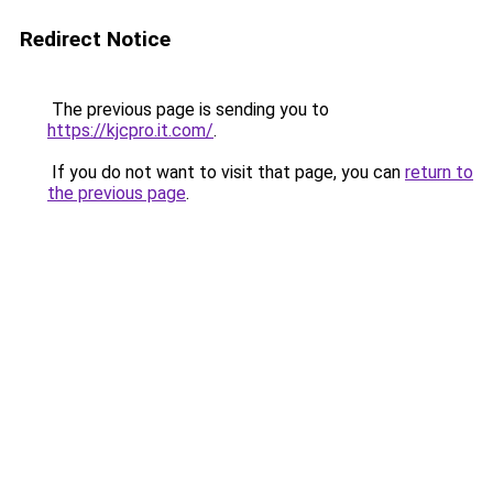
Redirect Notice
The previous page is sending you to
https://kjcpro.it.com/
.
If you do not want to visit that page, you can
return to
the previous page
.