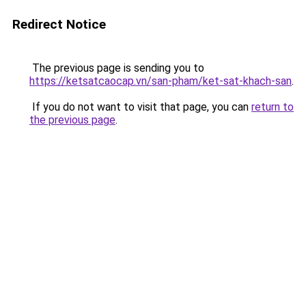
Redirect Notice
The previous page is sending you to
https://ketsatcaocap.vn/san-pham/ket-sat-khach-san
.
If you do not want to visit that page, you can
return to
the previous page
.