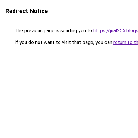
Redirect Notice
The previous page is sending you to
https://jual255.blo
If you do not want to visit that page, you can
return to t