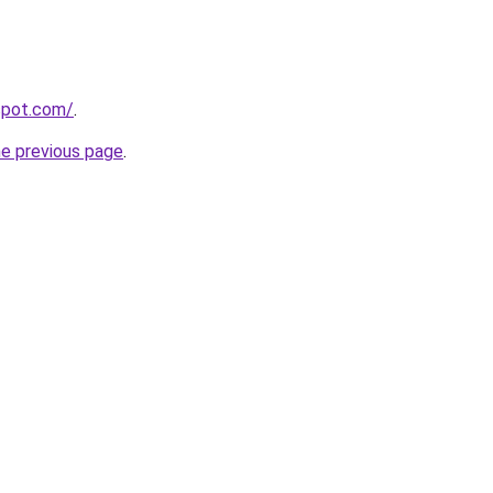
gspot.com/
.
he previous page
.