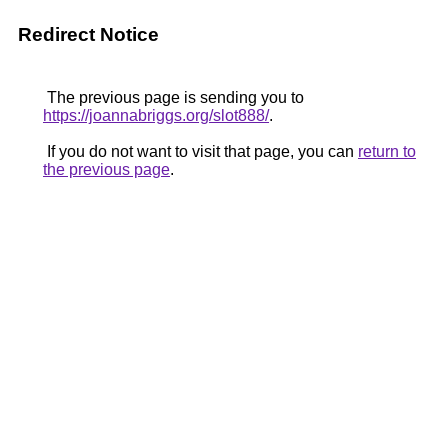
Redirect Notice
The previous page is sending you to
https://joannabriggs.org/slot888/
.
If you do not want to visit that page, you can
return to
the previous page
.