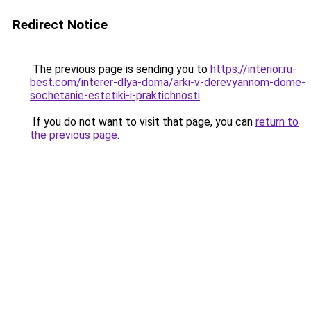
Redirect Notice
The previous page is sending you to
https://interior.ru-
best.com/interer-dlya-doma/arki-v-derevyannom-dome-
sochetanie-estetiki-i-praktichnosti
.
If you do not want to visit that page, you can
return to
the previous page
.