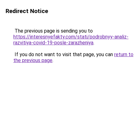
Redirect Notice
The previous page is sending you to
https://interesnyefakty.com/stati/podrobnyy-analiz-
razvitiya-covid-19-posle-zarazheniya
.
If you do not want to visit that page, you can
return to
the previous page
.