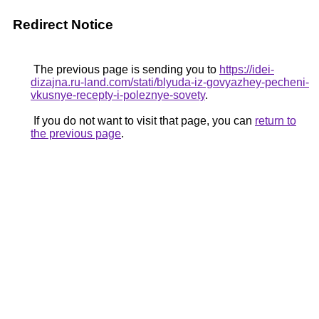
Redirect Notice
The previous page is sending you to
https://idei-
dizajna.ru-land.com/stati/blyuda-iz-govyazhey-pecheni-
vkusnye-recepty-i-poleznye-sovety
.
If you do not want to visit that page, you can
return to
the previous page
.