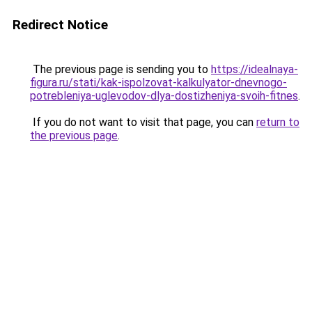
Redirect Notice
The previous page is sending you to
https://idealnaya-
figura.ru/stati/kak-ispolzovat-kalkulyator-dnevnogo-
potrebleniya-uglevodov-dlya-dostizheniya-svoih-fitnes
.
If you do not want to visit that page, you can
return to
the previous page
.