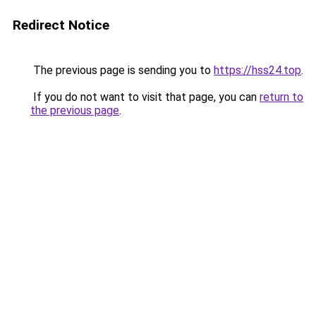
Redirect Notice
The previous page is sending you to
https://hss24.top
.
If you do not want to visit that page, you can
return to
the previous page
.