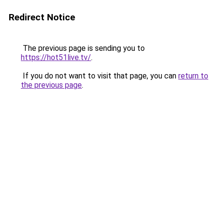
Redirect Notice
The previous page is sending you to
https://hot51live.tv/
.
If you do not want to visit that page, you can
return to
the previous page
.