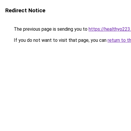
Redirect Notice
The previous page is sending you to
https://healthyo223
If you do not want to visit that page, you can
return to t