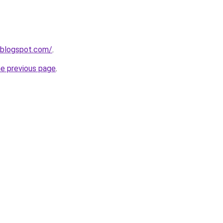
.blogspot.com/
.
he previous page
.