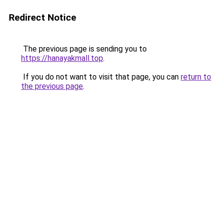
Redirect Notice
The previous page is sending you to
https://hanayakmall.top
.
If you do not want to visit that page, you can
return to
the previous page
.