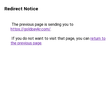
Redirect Notice
The previous page is sending you to
https://goldpaykr.com/
.
If you do not want to visit that page, you can
return to
the previous page
.