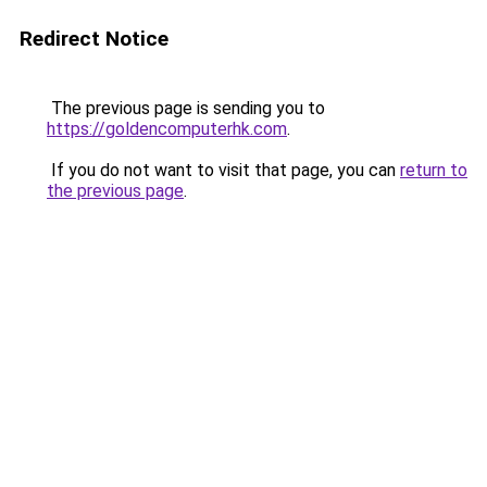
Redirect Notice
The previous page is sending you to
https://goldencomputerhk.com
.
If you do not want to visit that page, you can
return to
the previous page
.