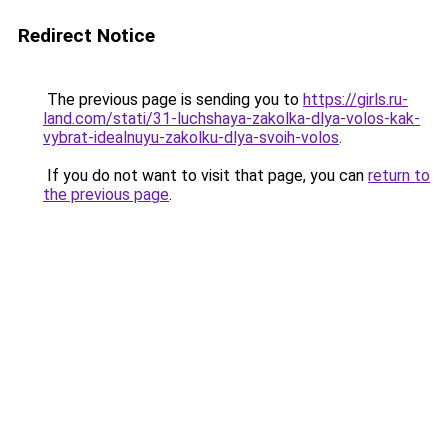
Redirect Notice
The previous page is sending you to
https://girls.ru-
land.com/stati/31-luchshaya-zakolka-dlya-volos-kak-
vybrat-idealnuyu-zakolku-dlya-svoih-volos
.
If you do not want to visit that page, you can
return to
the previous page
.