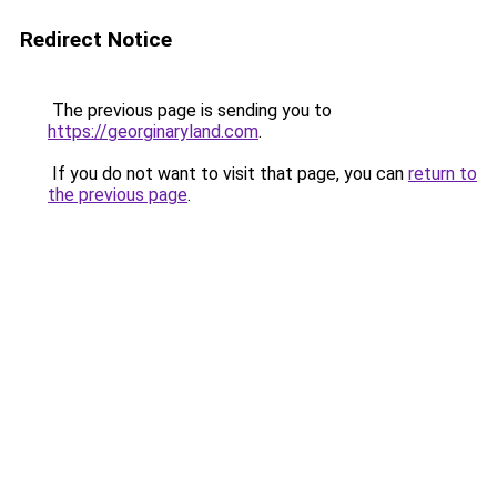
Redirect Notice
The previous page is sending you to
https://georginaryland.com
.
If you do not want to visit that page, you can
return to
the previous page
.