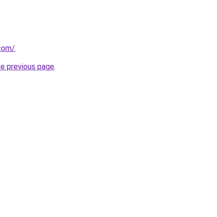
com/
.
he previous page
.