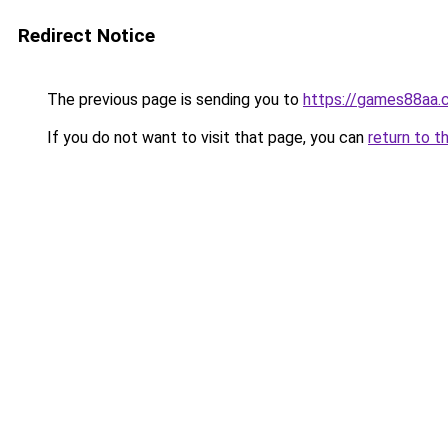
Redirect Notice
The previous page is sending you to
https://games88aa.
If you do not want to visit that page, you can
return to t