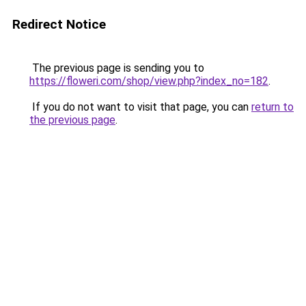
Redirect Notice
The previous page is sending you to
https://floweri.com/shop/view.php?index_no=182
.
If you do not want to visit that page, you can
return to
the previous page
.