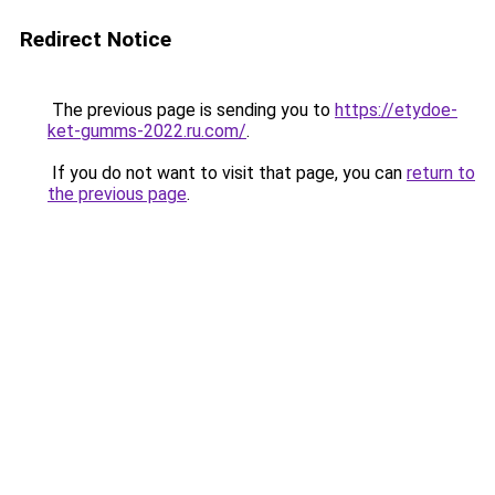
Redirect Notice
The previous page is sending you to
https://etydoe-
ket-gumms-2022.ru.com/
.
If you do not want to visit that page, you can
return to
the previous page
.