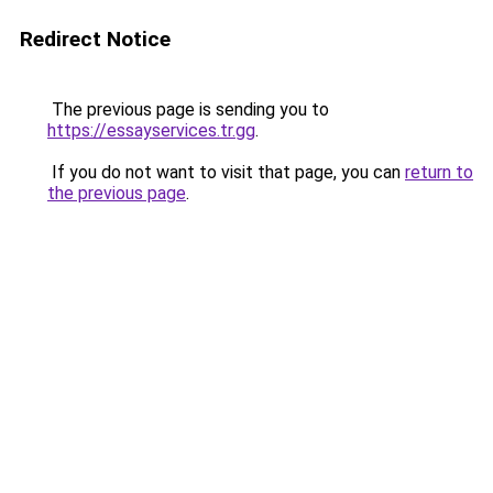
Redirect Notice
The previous page is sending you to
https://essayservices.tr.gg
.
If you do not want to visit that page, you can
return to
the previous page
.