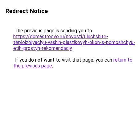
Redirect Notice
The previous page is sending you to
https://domastroevo.ru/novosti/uluchshite-
teploizolyaciyu-vashih-plastikovyh-okon-s-pomoshchyu-
etih-prostyh-rekomendaciy
.
If you do not want to visit that page, you can
return to
the previous page
.